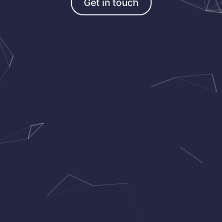
Get in touch