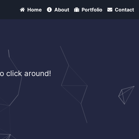
Home
About
Portfolio
Contact
o click around!