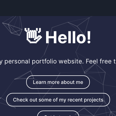
👋 Hello!
personal portfolio website. Feel free t
Learn more about me
Check out some of my recent projects