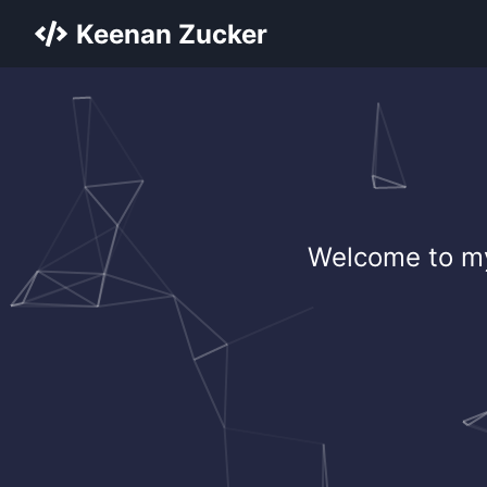
Keenan Zucker
Welcome to my 